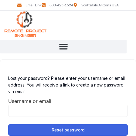
Email Link
808-425-1524
Scottsdale Arizona USA
Lost your password? Please enter your username or email
address. You will receive a link to create a new password
via email.
Username or email
Reset password