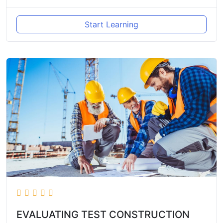
Start Learning
EVALUATING TEST CONSTRUCTION