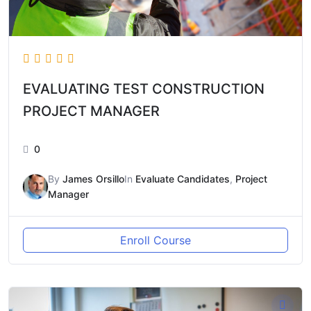
EVALUATING TEST CONSTRUCTION
PROJECT MANAGER
0
By
James Orsillo
In
Evaluate Candidates
,
Project
Manager
Enroll Course