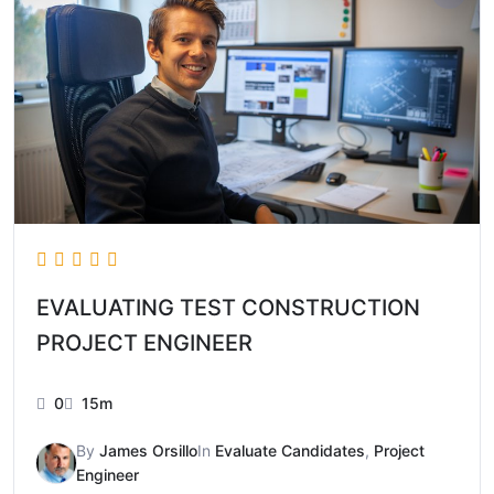
EVALUATING TEST CONSTRUCTION
PROJECT ENGINEER
0
15m
By
James Orsillo
In
Evaluate Candidates
,
Project
Engineer