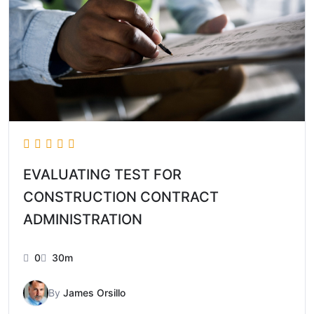
EVALUATING TEST FOR
CONSTRUCTION CONTRACT
ADMINISTRATION
0
30m
By
James Orsillo