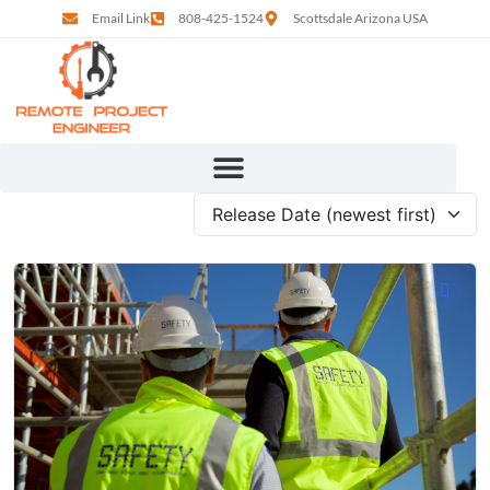
Email Link
808-425-1524
Scottsdale Arizona USA