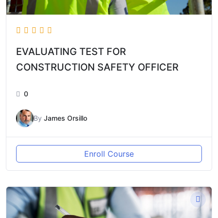
EVALUATING TEST FOR
CONSTRUCTION SAFETY OFFICER
0
By
James Orsillo
Enroll Course