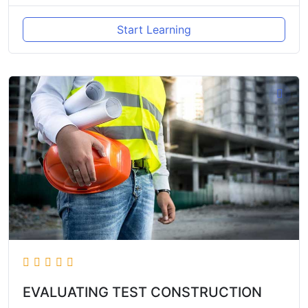
Start Learning
EVALUATING TEST CONSTRUCTION