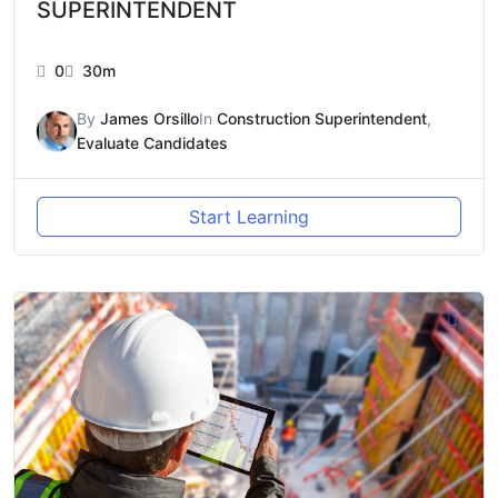
SUPERINTENDENT
0
30m
By
James Orsillo
In
Construction Superintendent
,
Evaluate Candidates
Start Learning