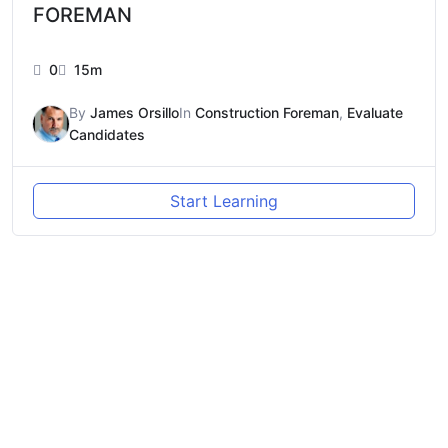
FOREMAN
0
15m
By
James Orsillo
In
Construction Foreman
,
Evaluate
Candidates
Start Learning