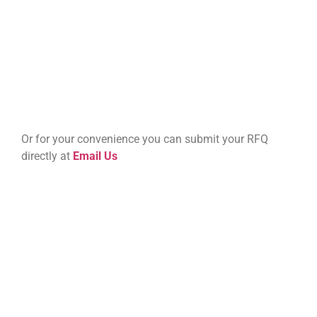
Or for your convenience you can submit your RFQ
directly at
Email Us