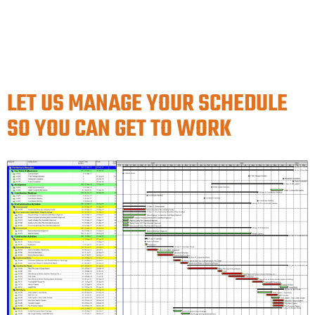
LET US MANAGE YOUR SCHEDULE
SO YOU CAN GET TO WORK