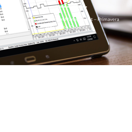
Outsource Construction Management – Primavera
Scheduling Services