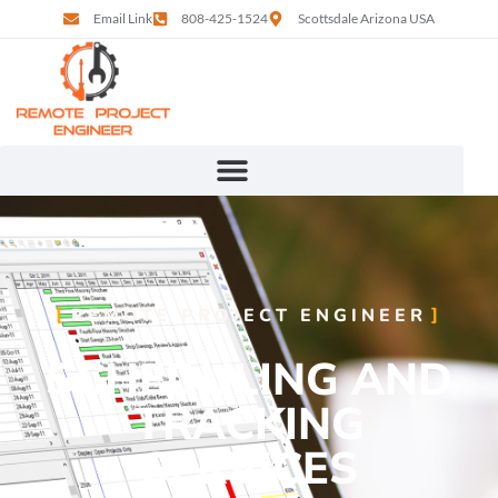
Email Link
808-425-1524
Scottsdale Arizona USA
REMOTE PROJECT ENGINEER
SCHEDULING AND
TRACKING
SERVICES