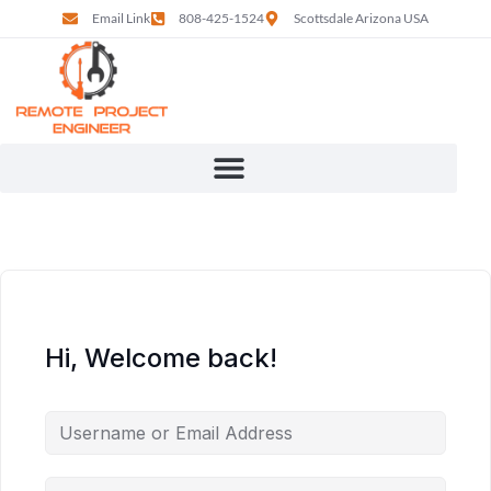
Email Link
808-425-1524
Scottsdale Arizona USA
Hi, Welcome back!