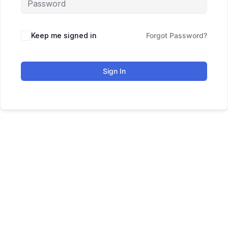
Keep me signed in
Forgot Password?
Sign In