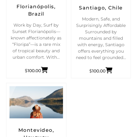
Florianópolis,
Santiago, Chile
Brazil
Modern, Safe, and
Work by Day, Surf by
Surprisingly Affordable
Sunset Florianópolis—
Surrounded by
known affectionately as
mountains and filled
“Floripa”—is a rare mix
with energy, Santiago
of tropical beauty and
offers everything you
urban comfort. With…
need to feel grounded…
$
100.00
$
100.00
Montevideo,