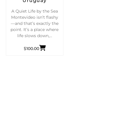
Uruguay
A Quiet Life by the Sea
Montevideo isn’t flashy
—and that’s exactly the
point. It’s a place where
life slows down,…
$
100.00