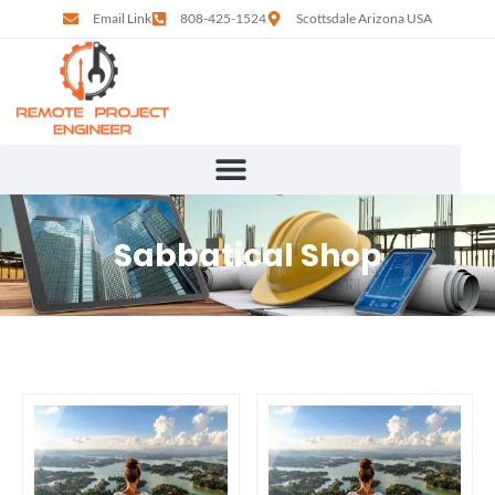
Email Link
808-425-1524
Scottsdale Arizona USA
Sabbatical Shop