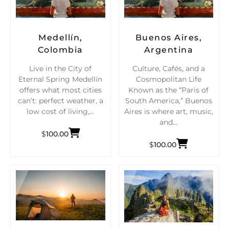
Medellín,
Buenos Aires,
Colombia
Argentina
Live in the City of
Culture, Cafés, and a
Eternal Spring Medellín
Cosmopolitan Life
offers what most cities
Known as the “Paris of
can’t: perfect weather, a
South America,” Buenos
low cost of living,…
Aires is where art, music,
and…
$
100.00
$
100.00