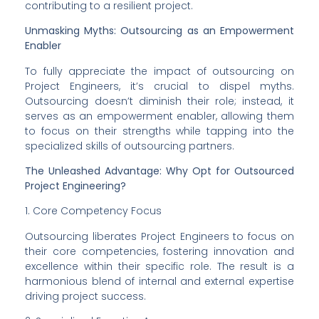
contributing to a resilient project.
Unmasking Myths: Outsourcing as an Empowerment 
Enabler
To fully appreciate the impact of outsourcing on 
Project Engineers, it’s crucial to dispel myths. 
Outsourcing doesn’t diminish their role; instead, it 
serves as an empowerment enabler, allowing them 
to focus on their strengths while tapping into the 
specialized skills of outsourcing partners.
The Unleashed Advantage: Why Opt for Outsourced 
Project Engineering?
1. Core Competency Focus
Outsourcing liberates Project Engineers to focus on 
their core competencies, fostering innovation and 
excellence within their specific role. The result is a 
harmonious blend of internal and external expertise 
driving project success.