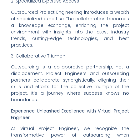
2. Specialized Expertise Access
Outsourced Project Engineering introduces a wealth 
of specialized expertise. The collaboration becomes 
a knowledge exchange, enriching the project 
environment with insights into the latest industry 
trends, cutting-edge technologies, and best 
practices.
3. Collaborative Triumph
Outsourcing is a collaborative partnership, not a 
displacement. Project Engineers and outsourcing 
partners collaborate synergistically, aligning their 
skills and efforts for the collective triumph of the 
project. It’s a journey where success knows no 
boundaries.
Experience Unleashed Excellence with Virtual Project 
Engineer
At Virtual Project Engineer, we recognize the 
transformative power of outsourcing when 