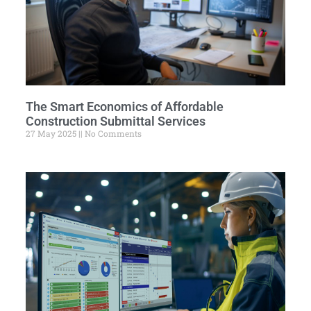
The Smart Economics of Affordable
Construction Submittal Services
27 May 2025
No Comments