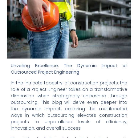
Unveiling Excellence: The Dynamic Impact of 
Outsourced Project Engineering
In the intricate tapestry of construction projects, the 
role of a Project Engineer takes on a transformative 
dimension when strategically unleashed through 
outsourcing. This blog will delve even deeper into 
the dynamic impact, exploring the multifaceted 
ways in which outsourcing elevates construction 
projects to unparalleled levels of efficiency, 
innovation, and overall success.