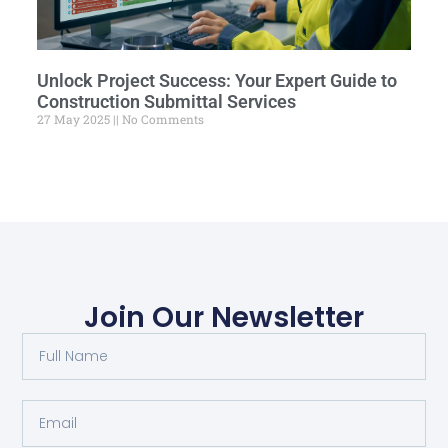
Unlock Project Success: Your Expert Guide to
Construction Submittal Services
27 May 2025
No Comments
Join Our Newsletter