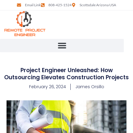
Email Link
808-425-1524
Scottsdale Arizona USA
Project Engineer Unleashed: How
Outsourcing Elevates Construction Projects
February 26, 2024
James Orsillo