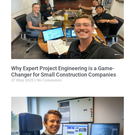
Why Expert Project Engineering is a Game-
Changer for Small Construction Companies
27 May 2025
No Comments