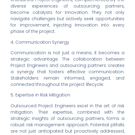
diverse experiences of outsourcing partners, 
become catalysts for innovation. They not only 
navigate challenges but actively seek opportunities 
for improvement, injecting innovation into every 
phase of the project.
4. Communication Synergy
Communication is not just a means; it becomes a 
strategic advantage. The collaboration between 
Project Engineers and outsourcing partners creates 
a synergy that fosters effective communication. 
Stakeholders remain informed, engaged, and 
connected throughout the project lifecycle.
5. Expertise in Risk Mitigation
Outsourced Project Engineers excel in the art of risk 
mitigation. Their expertise, combined with the 
strategic insights of outsourcing partners, forms a 
robust risk management approach. Potential pitfalls 
are not just anticipated but proactively addressed, 