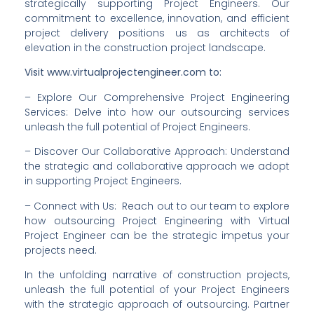
strategically supporting Project Engineers. Our 
commitment to excellence, innovation, and efficient 
project delivery positions us as architects of 
elevation in the construction project landscape.
Visit www.virtualprojectengineer.com to:
– Explore Our Comprehensive Project Engineering 
Services: Delve into how our outsourcing services 
unleash the full potential of Project Engineers.
– Discover Our Collaborative Approach: Understand 
the strategic and collaborative approach we adopt 
in supporting Project Engineers.
– Connect with Us:  Reach out to our team to explore 
how outsourcing Project Engineering with Virtual 
Project Engineer can be the strategic impetus your 
projects need.
In the unfolding narrative of construction projects, 
unleash the full potential of your Project Engineers 
with the strategic approach of outsourcing. Partner 