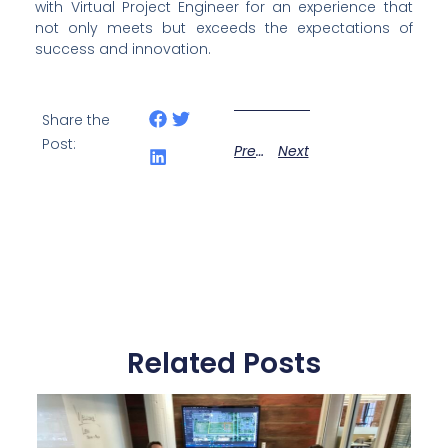
with Virtual Project Engineer for an experience that 
not only meets but exceeds the expectations of 
success and innovation.
Share the
Post:
Previous
Next
Related Posts