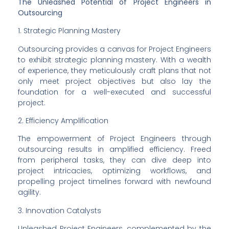
The Unleashed Potential of Project Engineers in 
Outsourcing
1. Strategic Planning Mastery
Outsourcing provides a canvas for Project Engineers 
to exhibit strategic planning mastery. With a wealth 
of experience, they meticulously craft plans that not 
only meet project objectives but also lay the 
foundation for a well-executed and successful 
project.
2. Efficiency Amplification
The empowerment of Project Engineers through 
outsourcing results in amplified efficiency. Freed 
from peripheral tasks, they can dive deep into 
project intricacies, optimizing workflows, and 
propelling project timelines forward with newfound 
agility.
3. Innovation Catalysts
Unleashed Project Engineers, complemented by the 