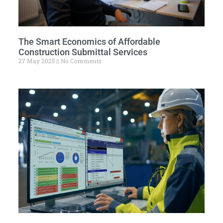
The Smart Economics of Affordable
Construction Submittal Services
27 May 2025
No Comments