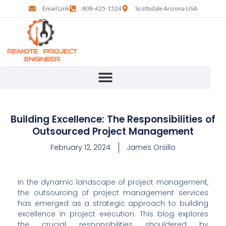
Email Link
808-425-1524
Scottsdale Arizona USA
Building Excellence: The Responsibilities of
Outsourced Project Management
February 12, 2024
James Orsillo
In the dynamic landscape of project management, 
the outsourcing of project management services 
has emerged as a strategic approach to building 
excellence in project execution. This blog explores 
the crucial responsibilities shouldered by 