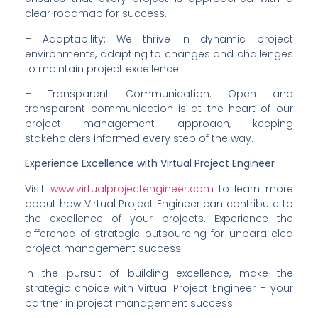
clear roadmap for success.
– Adaptability: We thrive in dynamic project 
environments, adapting to changes and challenges 
to maintain project excellence.
– Transparent Communication: Open and 
transparent communication is at the heart of our 
project management approach, keeping 
stakeholders informed every step of the way.
Experience Excellence with Virtual Project Engineer
Visit 
www.virtualprojectengineer.com
 to learn more 
about how Virtual Project Engineer can contribute to 
the excellence of your projects. Experience the 
difference of strategic outsourcing for unparalleled 
project management success.
In the pursuit of building excellence, make the 
strategic choice with Virtual Project Engineer – your 
partner in project management success.