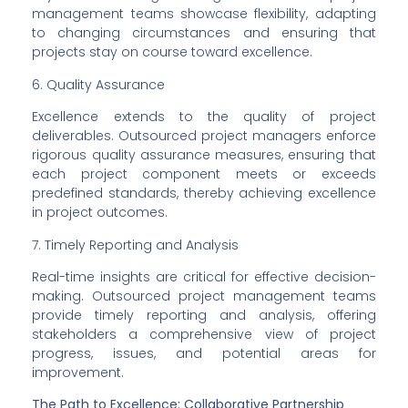
management teams showcase flexibility, adapting 
to changing circumstances and ensuring that 
projects stay on course toward excellence.
6. Quality Assurance
Excellence extends to the quality of project 
deliverables. Outsourced project managers enforce 
rigorous quality assurance measures, ensuring that 
each project component meets or exceeds 
predefined standards, thereby achieving excellence 
in project outcomes.
7. Timely Reporting and Analysis
Real-time insights are critical for effective decision-
making. Outsourced project management teams 
provide timely reporting and analysis, offering 
stakeholders a comprehensive view of project 
progress, issues, and potential areas for 
improvement.
The Path to Excellence: Collaborative Partnership