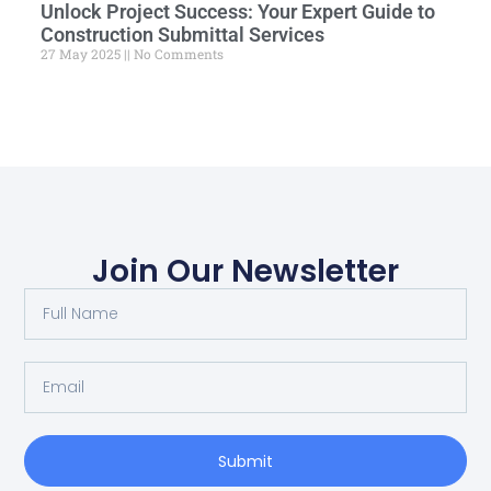
Unlock Project Success: Your Expert Guide to
Construction Submittal Services
27 May 2025
No Comments
Join Our Newsletter
Submit