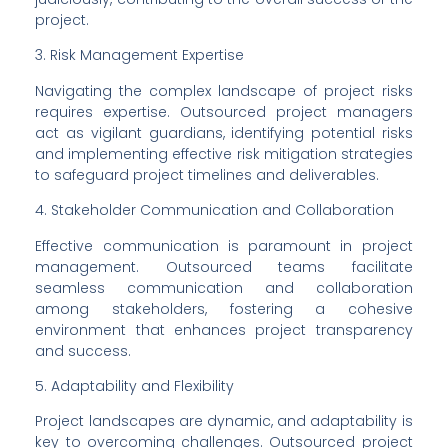
project.
3. Risk Management Expertise
Navigating the complex landscape of project risks 
requires expertise. Outsourced project managers 
act as vigilant guardians, identifying potential risks 
and implementing effective risk mitigation strategies 
to safeguard project timelines and deliverables.
4. Stakeholder Communication and Collaboration
Effective communication is paramount in project 
management. Outsourced teams facilitate 
seamless communication and collaboration 
among stakeholders, fostering a cohesive 
environment that enhances project transparency 
and success.
5. Adaptability and Flexibility
Project landscapes are dynamic, and adaptability is 
key to overcoming challenges. Outsourced project 