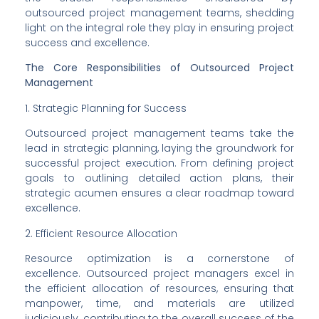
outsourced project management teams, shedding 
light on the integral role they play in ensuring project 
success and excellence.
The Core Responsibilities of Outsourced Project 
Management
1. Strategic Planning for Success
Outsourced project management teams take the 
lead in strategic planning, laying the groundwork for 
successful project execution. From defining project 
goals to outlining detailed action plans, their 
strategic acumen ensures a clear roadmap toward 
excellence.
2. Efficient Resource Allocation
Resource optimization is a cornerstone of 
excellence. Outsourced project managers excel in 
the efficient allocation of resources, ensuring that 
manpower, time, and materials are utilized 
judiciously, contributing to the overall success of the 