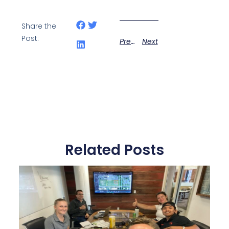
Share the
Post:
Previous
Next
Related Posts