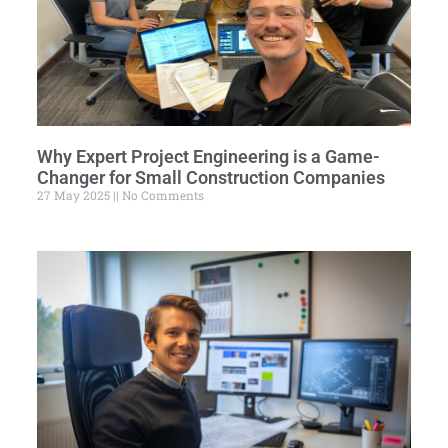
Why Expert Project Engineering is a Game-
Changer for Small Construction Companies
27 May 2025
No Comments