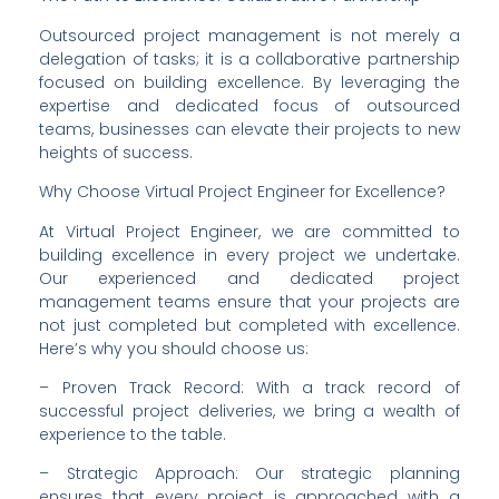
Outsourced project management is not merely a 
delegation of tasks; it is a collaborative partnership 
focused on building excellence. By leveraging the 
expertise and dedicated focus of outsourced 
teams, businesses can elevate their projects to new 
heights of success.
Why Choose Virtual Project Engineer for Excellence?
At Virtual Project Engineer, we are committed to 
building excellence in every project we undertake. 
Our experienced and dedicated project 
management teams ensure that your projects are 
not just completed but completed with excellence. 
Here’s why you should choose us:
– Proven Track Record: With a track record of 
successful project deliveries, we bring a wealth of 
experience to the table.
– Strategic Approach: Our strategic planning 
ensures that every project is approached with a 