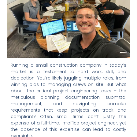
Running a small construction company in today’s
market is a testament to hard work, skill, and
dedication. You’re likely juggling multiple roles, from
winning bids to managing crews on site. But what
about the critical project engineering tasks – the
meticulous planning, documentation, submittal
management, and navigating complex
requirements that keep projects on track and
compliant? Often, small firms can’t justify the
expense of a full-time, in-office project engineer, yet
the absence of this expertise can lead to costly
oversights.