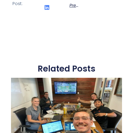
Post:
Previous
Related Posts