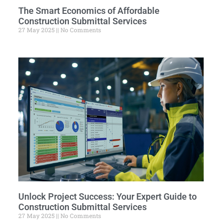
The Smart Economics of Affordable
Construction Submittal Services
27 May 2025
No Comments
Unlock Project Success: Your Expert Guide to
Construction Submittal Services
27 May 2025
No Comments