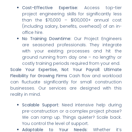
Cost-Effective Expertise:
Access top-tier
project engineering skills for significantly less
than the $70,000 – $100,000+ annual cost
(including salary, benefits, overhead) of an in-
office hire.
No Training Downtime:
Our Project Engineers
are seasoned professionals. They integrate
with your existing processes and hit the
ground running from day one – no lengthy or
costly training periods required from your end.
Scale Your Expertise, Not Your Payroll: Ultimate
Flexibility for Growing Firms
Cash flow and workload
can fluctuate significantly for small construction
businesses. Our services are designed with this
reality in mind.
Scalable Support:
Need intensive help during
pre-construction or a complex project phase?
We can ramp up. Things quieter? Scale back.
You control the level of support.
Adaptable to Your Needs:
Whether it’s