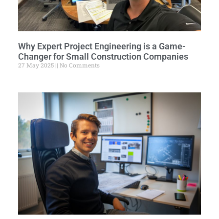
Why Expert Project Engineering is a Game-
Changer for Small Construction Companies
27 May 2025
No Comments