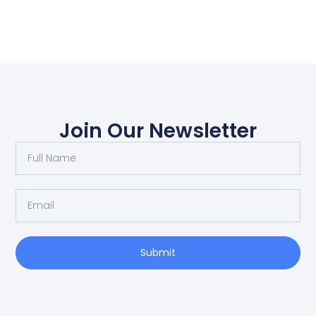
Join Our Newsletter
Submit