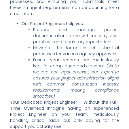
processes, and ensuring your submittals meet
these stringent requirements can be daunting for a
small team.
Our Project Engineers help you:
Prepare and manage project
documentation in line with industry best
practices and regulatory expectations.
Navigate the formalities of submittal
processes for various agency approvals.
Ensure your records are meticulously
kept for compliance and closeout.
(While
we are not legal counsel, our expertise
ensures your project administration aligns
with common construction industry
requirements, making compliance
smoother.)
Your Dedicated Project Engineer – Without the Full-
Time Overhead
Imagine having an experienced
Project Engineer on your team, meticulously
handling critical tasks, but only paying for the
support you actually use.