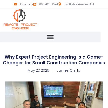
Email Link
808-425-1524
Scottsdale Arizona USA
Why Expert Project Engineering is a Game-
Changer for Small Construction Companies
May 27, 2025
James Orsillo