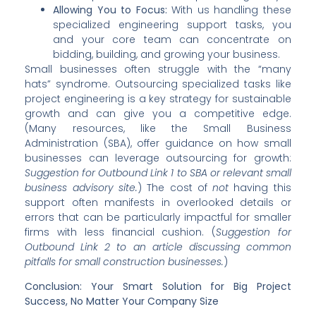
Allowing You to Focus:
With us handling these
specialized engineering support tasks, you
and your core team can concentrate on
bidding, building, and growing your business.
Small businesses often struggle with the “many
hats” syndrome. Outsourcing specialized tasks like
project engineering is a key strategy for sustainable
growth and can give you a competitive edge.
(Many resources, like the Small Business
Administration (SBA), offer guidance on how small
businesses can leverage outsourcing for growth:
Suggestion for Outbound Link 1 to SBA or relevant small
business advisory site.
) The cost of
not
having this
support often manifests in overlooked details or
errors that can be particularly impactful for smaller
firms with less financial cushion. (
Suggestion for
Outbound Link 2 to an article discussing common
pitfalls for small construction businesses.
)
Conclusion: Your Smart Solution for Big Project
Success, No Matter Your Company Size