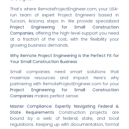
That’s where RemoteProjectEngineer.com, your USA-
run team of expert Project Engineers based in
Tucson, Arizona, steps in. We provide specialized
Project Engineering for Small Construction
Companies
, offering the high-level support you need
at a fraction of the cost, with the flexibility your
growing business demands.
Why Remote Project Engineering is the Perfect Fit for
Your Small Construction Business
Small companies need smart solutions that
maximize resources and impact. Here’s why
partnering with RemoteProjectEngineer.com for your
Project Engineering for Small Construction
Companies
makes perfect sense:
Master Compliance: Expertly Navigating Federal &
State Requirements
Construction projects are
bound by a web of federal, state, and local
regulations. Keeping up with documentation, formal