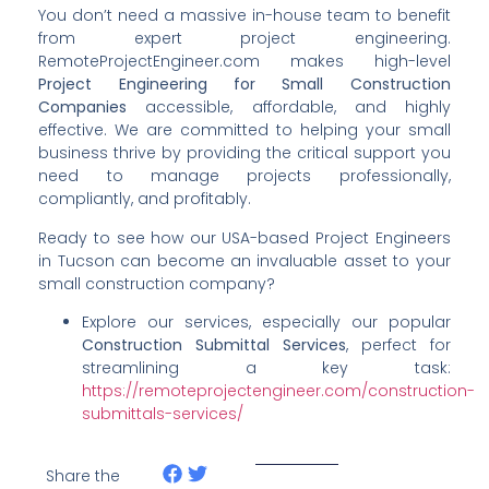
You don’t need a massive in-house team to benefit
from expert project engineering.
RemoteProjectEngineer.com makes high-level
Project Engineering for Small Construction
Companies
accessible, affordable, and highly
effective. We are committed to helping your small
business thrive by providing the critical support you
need to manage projects professionally,
compliantly, and profitably.
Ready to see how our USA-based Project Engineers
in Tucson can become an invaluable asset to your
small construction company?
Explore our services, especially our popular
Construction Submittal Services
, perfect for
streamlining a key task:
https://remoteprojectengineer.com/construction-
submittals-services/
Share the