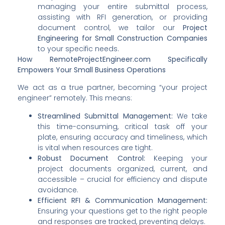
managing your entire submittal process,
assisting with RFI generation, or providing
document control, we tailor our
Project
Engineering for Small Construction Companies
to your specific needs.
How RemoteProjectEngineer.com Specifically
Empowers Your Small Business Operations
We act as a true partner, becoming “your project
engineer” remotely. This means:
Streamlined Submittal Management:
We take
this time-consuming, critical task off your
plate, ensuring accuracy and timeliness, which
is vital when resources are tight.
Robust Document Control:
Keeping your
project documents organized, current, and
accessible – crucial for efficiency and dispute
avoidance.
Efficient RFI & Communication Management:
Ensuring your questions get to the right people
and responses are tracked, preventing delays.