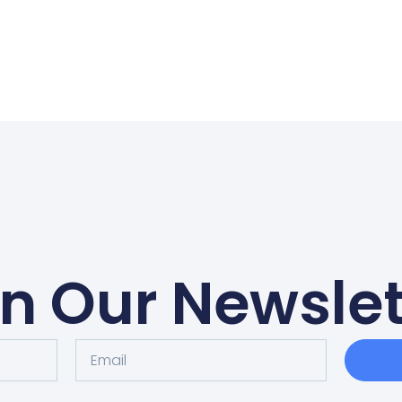
in Our Newslet