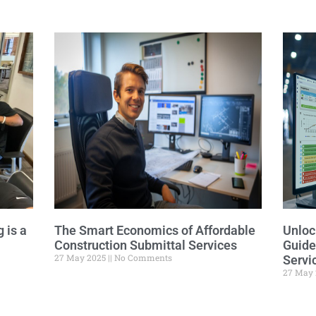
Related Posts
 is a
The Smart Economics of Affordable
Unloc
Construction Submittal Services
Guide
27 May 2025
No Comments
Servi
27 May