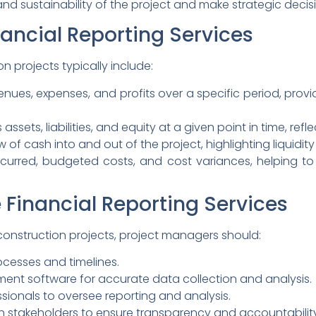
nd sustainability of the project and make strategic decisio
ancial Reporting Services
on projects typically include:
ues, expenses, and profits over a specific period, provid
assets, liabilities, and equity at a given point in time, refl
w of cash into and out of the project, highlighting liquidit
ncurred, budgeted costs, and cost variances, helping 
 Financial Reporting Services
 construction projects, project managers should:
rocesses and timelines.
ment software for accurate data collection and analysis.
sionals to oversee reporting and analysis.
ith stakeholders to ensure transparency and accountabilit