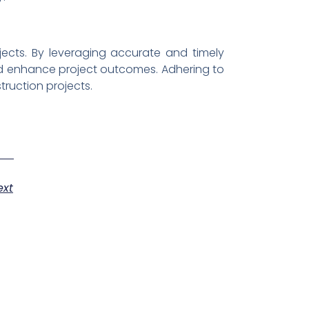
jects. By leveraging accurate and timely
and enhance project outcomes. Adhering to
struction projects.
ext