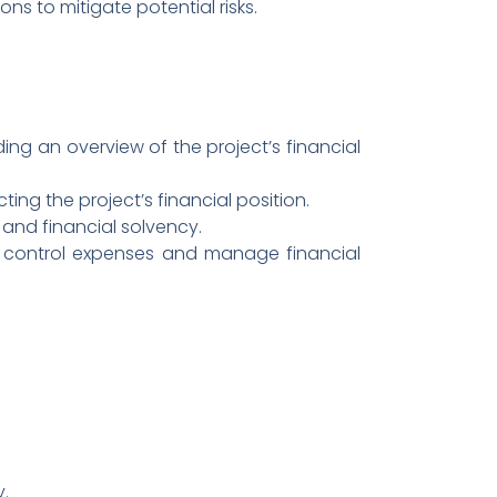
ns to mitigate potential risks.
ing an overview of the project’s financial
ecting the project’s financial position.
y and financial solvency.
to control expenses and manage financial
y.