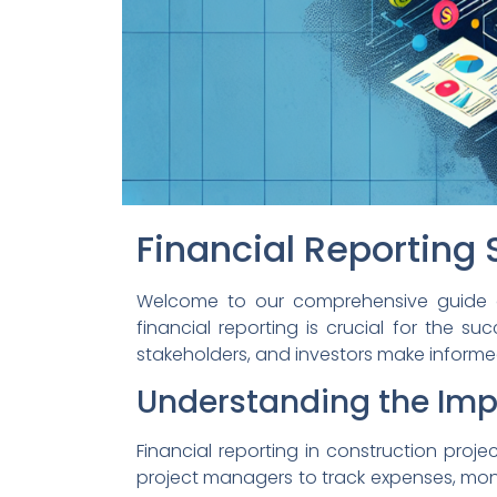
Financial Reporting 
Welcome to our comprehensive guide on f
financial reporting is crucial for the s
stakeholders, and investors make informe
Understanding the Impo
Financial reporting in construction proje
project managers to track expenses, monit