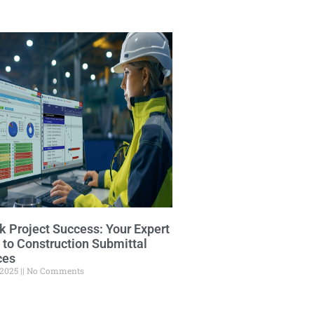
k Project Success: Your Expert
 to Construction Submittal
ces
 2025
No Comments