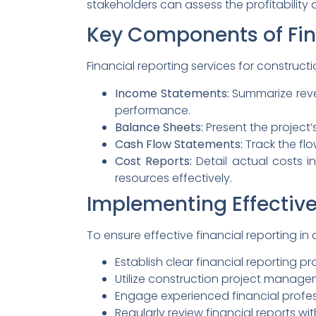
stakeholders can assess the profitability a
Key Components of Fin
Financial reporting services for constructi
Income Statements:
Summarize reven
performance.
Balance Sheets:
Present the project’s 
Cash Flow Statements:
Track the flo
Cost Reports:
Detail actual costs i
resources effectively.
Implementing Effective
To ensure effective financial reporting in
Establish clear financial reporting p
Utilize construction project manage
Engage experienced financial profes
Regularly review financial reports w