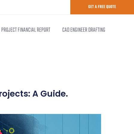
GET A FREE QUOTE
PROJECT FINANCIAL REPORT
CAD ENGINEER DRAFTING
rojects: A Guide.