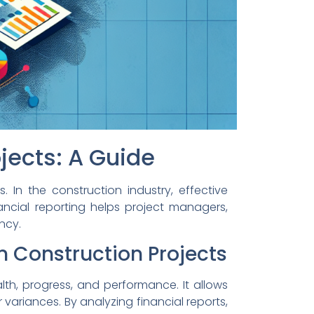
ojects: A Guide
 In the construction industry, effective
nancial reporting helps project managers,
ncy.
n Construction Projects
alth, progress, and performance. It allows
variances. By analyzing financial reports,