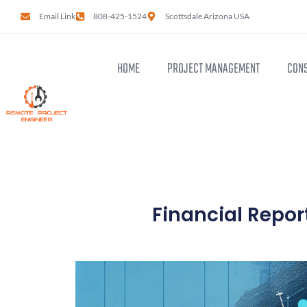
Email Link
808-425-1524
Scottsdale Arizona USA
HOME
PROJECT MANAGEMENT
CONS
Financial Report