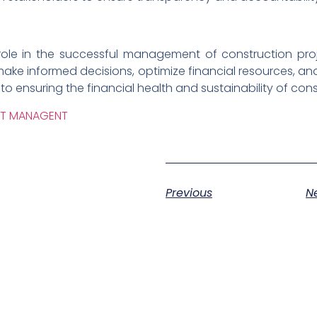
al role in the successful management of construction pro
make informed decisions, optimize financial resources, 
y to ensuring the financial health and sustainability of con
CT MANAGENT
Previous
N