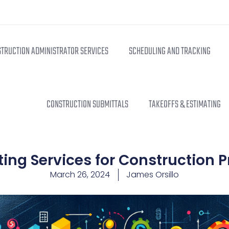
TRUCTION ADMINISTRATOR SERVICES
SCHEDULING AND TRACKING
CONSTRUCTION SUBMITTALS
TAKEOFFS & ESTIMATING
ing Services for Construction P
March 26, 2024
James Orsillo