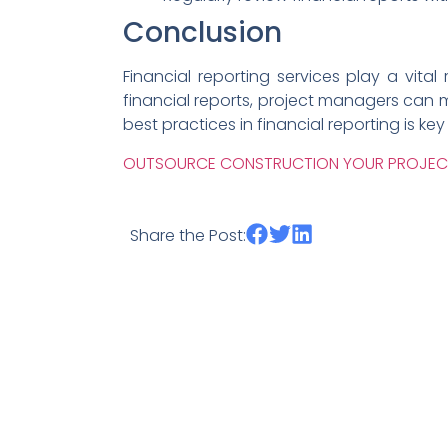
Conclusion
Financial reporting services play a vit
financial reports, project managers can 
best practices in financial reporting is ke
OUTSOURCE CONSTRUCTION YOUR PROJE
Share the Post: