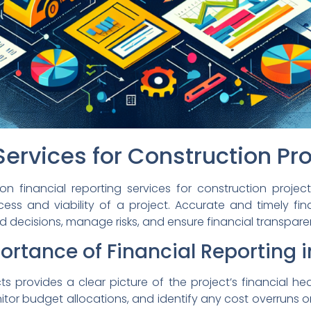
Services for Construction Pr
inancial reporting services for construction projects.
uccess and viability of a project. Accurate and timely fi
d decisions, manage risks, and ensure financial transpare
rtance of Financial Reporting i
cts provides a clear picture of the project’s financial he
or budget allocations, and identify any cost overruns or 