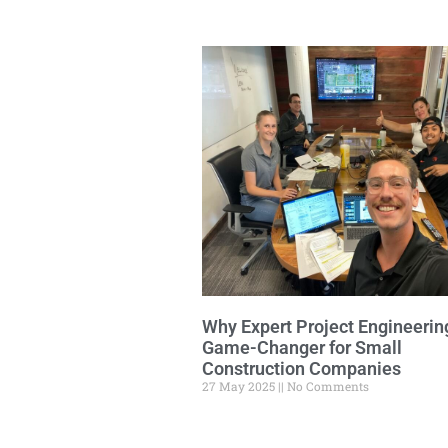
Why Expert Project Engineering
Game-Changer for Small
Construction Companies
27 May 2025
No Comments